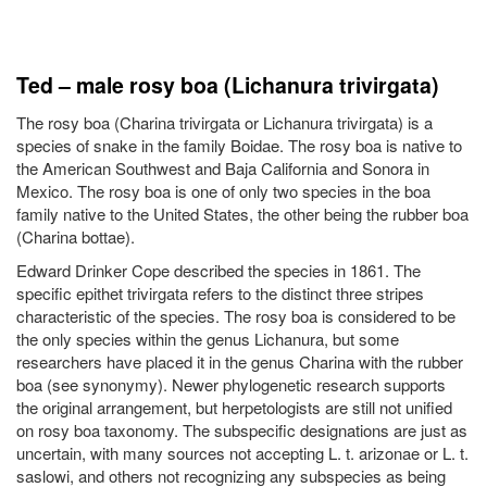
Ted – male rosy boa (Lichanura trivirgata)
The rosy boa (Charina trivirgata or Lichanura trivirgata) is a
species of snake in the family Boidae. The rosy boa is native to
the American Southwest and Baja California and Sonora in
Mexico. The rosy boa is one of only two species in the boa
family native to the United States, the other being the rubber boa
(Charina bottae).
Edward Drinker Cope described the species in 1861. The
specific epithet trivirgata refers to the distinct three stripes
characteristic of the species. The rosy boa is considered to be
the only species within the genus Lichanura, but some
researchers have placed it in the genus Charina with the rubber
boa (see synonymy). Newer phylogenetic research supports
the original arrangement, but herpetologists are still not unified
on rosy boa taxonomy. The subspecific designations are just as
uncertain, with many sources not accepting L. t. arizonae or L. t.
saslowi, and others not recognizing any subspecies as being