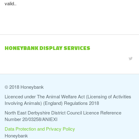
valid..
HONEYBANK DISPLAY SERVICES
© 2018 Honeybank
Licenced under The Animal Welfare Act (Licensing of Activities
Involving Animals) (England) Regulations 2018
North East Derbyshire District Council Licence Reference
Number 20/03258/ANIEXI
Data Protection and Privacy Policy
Honeybank