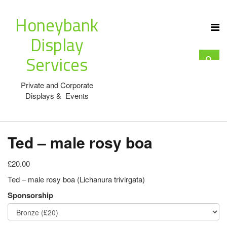
Honeybank
Display
Services
Private and Corporate
Displays & Events
Ted – male rosy boa
£20.00
Ted – male rosy boa (Lichanura trivirgata)
Sponsorship