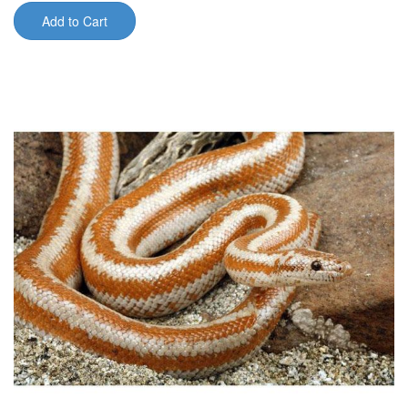
Add to Cart