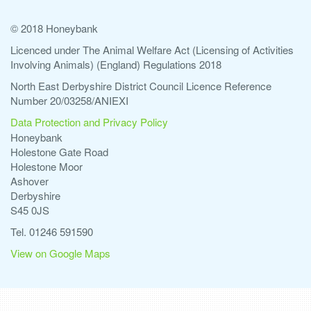
© 2018 Honeybank
Licenced under The Animal Welfare Act (Licensing of Activities
Involving Animals) (England) Regulations 2018
North East Derbyshire District Council Licence Reference
Number 20/03258/ANIEXI
Data Protection and Privacy Policy
Honeybank
Holestone Gate Road
Holestone Moor
Ashover
Derbyshire
S45 0JS
Tel. 01246 591590
View on Google Maps