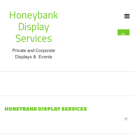
Honeybank
Display
Services
Private and Corporate
Displays & Events
HONEYBANK DISPLAY SERVICES