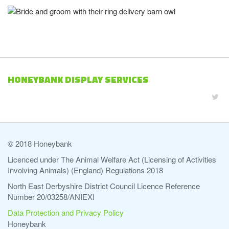
HONEYBANK DISPLAY SERVICES
© 2018 Honeybank
Licenced under The Animal Welfare Act (Licensing of Activities
Involving Animals) (England) Regulations 2018
North East Derbyshire District Council Licence Reference
Number 20/03258/ANIEXI
Data Protection and Privacy Policy
Honeybank