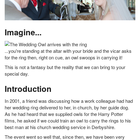
Imagine...
...you're standing at the altar with your bride and the vicar asks
for the ring then, right on cue, an owl swoops in carrying it!
This is not a fantasy but the reality that we can bring to your
special day.
Introduction
In 2001, a friend was discussing how a work colleague had had
her wedding ring delivered to her, in church, by her guide dog.
As he had heard that we supplied owls for the Harry Potter
films, he asked if we could train an owl to carry the rings to his
best man at his church wedding service in Derbyshire.
The event went so well that, since then, we have been very