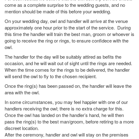
come as a complete surprise to the wedding guests, and no
mention should be made of this before your wedding.
On your wedding day, owl and handler will arrive at the venue
approximately one hour prior to the start of the service. During
this time the handler will train the best man, groom or whoever is
going to receive the ring or rings, to ensure confidece with the
owl.
The handler for the day will be suitably attired as befits the
occasion, and he will wait out of sight until the rings are needed.
When the time comes for the rings to be delivered, the handler
will send the owl to fly to the chosen recipient.
Once the ring(s) has been passed on, the handler will leave the
area with the owl.
In some circumstances, you may feel happier with one of our
handlers receiving the owl; there is no extra charge for this.
Once the owl has landed on the handler’s hand, he will then
pass the ring(s) to the best man/groom, before retiring to a more
discreet location.
After the ceremony, handler and owl will stay on the premises