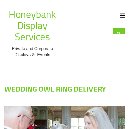
Honeybank
Display
Services
Private and Corporate
Displays & Events
WEDDING OWL RING DELIVERY