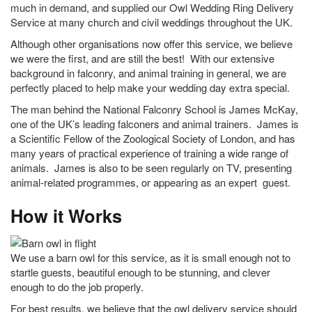
much in demand, and supplied our Owl Wedding Ring Delivery
Service at many church and civil weddings throughout the UK.
Although other organisations now offer this service, we believe
we were the first, and are still the best! With our extensive
background in falconry, and animal training in general, we are
perfectly placed to help make your wedding day extra special.
The man behind the National Falconry School is James McKay,
one of the UK’s leading falconers and animal trainers. James is
a Scientific Fellow of the Zoological Society of London, and has
many years of practical experience of training a wide range of
animals. James is also to be seen regularly on TV, presenting
animal-related programmes, or appearing as an expert guest.
How it Works
We use a barn owl for this service, as it is small enough not to
startle guests, beautiful enough to be stunning, and clever
enough to do the job properly.
For best results, we believe that the owl delivery service should