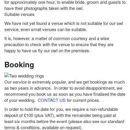
for approximately one hour, to enable bride, groom and guests to
have their photographs taken with the owl.
Suitable venues
We have not yet found a venue which is not suitable for our owl
service; even small venues can be suitable.
It is, however, a matter of common courtesy and a wise
precaution to check with the venue to ensure that they are
happy to have us fly our owl on the premises.
Booking
Our service is extremely popular, and we get bookings as much
as two years in advance. In order to avoid disappointment, we
recommend you book us as soon as you have finalised the date
of your wedding.
CONTACT US
for current prices.
In order to hold the date for you, we require a non-refundable
deposit of £100 (plus VAT), with the remainder being paid at
least six months before the event (please also see our standard
terms & conditions, available on request).